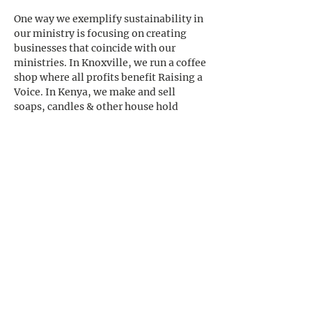
One way we exemplify sustainability in 
our ministry is focusing on creating 
businesses that coincide with our 
ministries. In Knoxville, we run a coffee 
shop where all profits benefit Raising a 
Voice. In Kenya, we make and sell 
soaps, candles & other house hold 
products where the proceeds go 
directly to our Kenyan ministry. 
With these business, we strive to create 
financial stability that will add to the 
longevity of our ministry. 
Previous
Next
CONTACT US