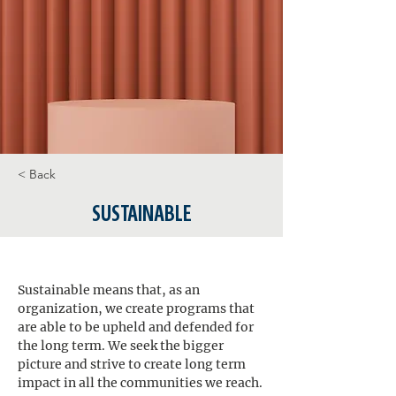
< Back
SUSTAINABLE
Sustainable means that, as an 
organization, we create programs that 
are able to be upheld and defended for 
the long term. We seek the bigger 
picture and strive to create long term 
impact in all the communities we reach. 