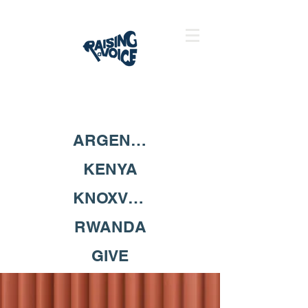
ARGENTINA
KENYA
KNOXVILLE
RWANDA
GIVE