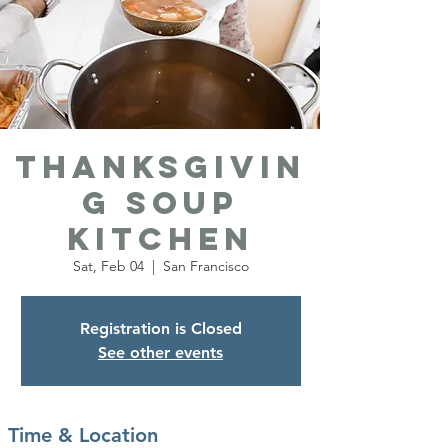
Thanksgivin
g Soup
Kitchen
Sat, Feb 04
  |  
San Francisco
Registration is Closed
See other events
Time & Location