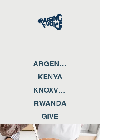
ARGENTINA
KENYA
KNOXVILLE
RWANDA
GIVE